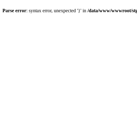
Parse error
: syntax error, unexpected '}' in
/data/www/wwwroot/stgl